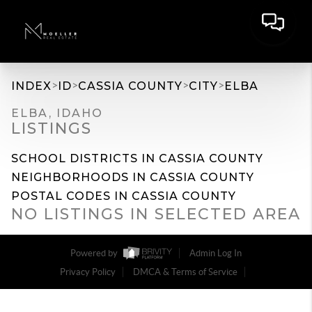
>
>
>
>
INDEX
ID
CASSIA COUNTY
CITY
ELBA
ELBA, IDAHO
LISTINGS
SCHOOL DISTRICTS IN CASSIA COUNTY
NEIGHBORHOODS IN CASSIA COUNTY
POSTAL CODES IN CASSIA COUNTY
NO LISTINGS IN SELECTED AREA
Powered by
Admin Log In
Privacy Policy
DMCA & Terms of Service