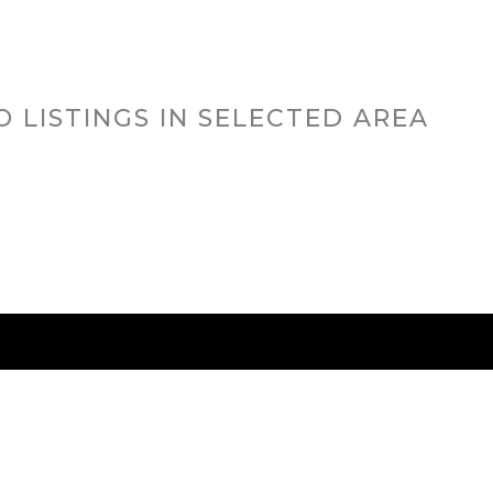
O LISTINGS IN SELECTED AREA
RED CITIES
BUYING
SELLING
HOME VALU