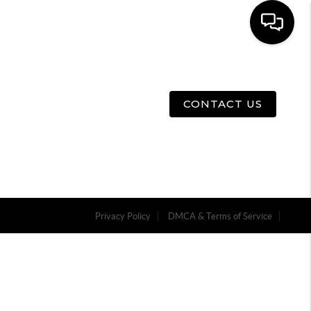
E
ABOUT US
MENU
CONTACT US
Privacy Policy
DMCA & Terms of Service