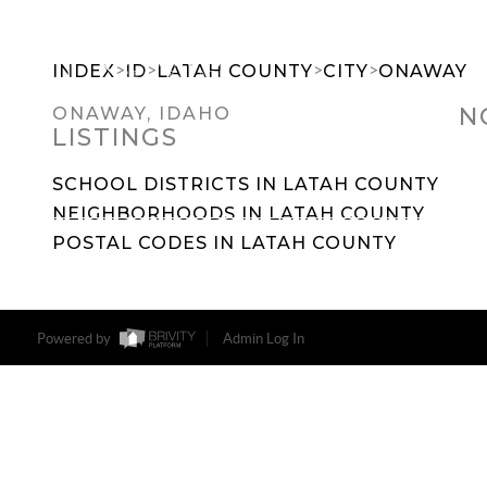
>
>
>
>
INDEX
ID
LATAH COUNTY
CITY
ONAWAY
N
ONAWAY, IDAHO
LISTINGS
SEARCH DREAM HOMES
FEATU
SCHOOL DISTRICTS IN LATAH COUNTY
NEIGHBORHOODS IN LATAH COUNTY
POSTAL CODES IN LATAH COUNTY
Powered by
Admin Log In