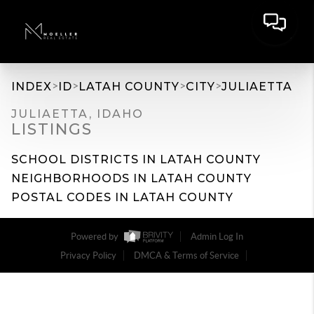
>
>
>
>
INDEX
ID
LATAH COUNTY
CITY
JULIAETTA
JULIAETTA, IDAHO
LISTINGS
SCHOOL DISTRICTS IN LATAH COUNTY
NEIGHBORHOODS IN LATAH COUNTY
POSTAL CODES IN LATAH COUNTY
Powered by
Admin Log In
Privacy Policy
DMCA & Terms of Service