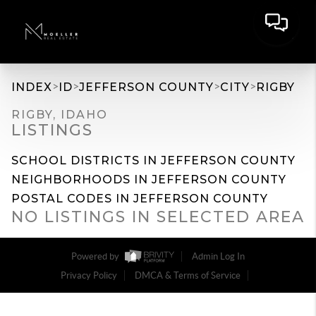
>
>
>
>
INDEX
ID
JEFFERSON COUNTY
CITY
RIGBY
RIGBY, IDAHO
LISTINGS
SCHOOL DISTRICTS IN JEFFERSON COUNTY
NEIGHBORHOODS IN JEFFERSON COUNTY
POSTAL CODES IN JEFFERSON COUNTY
NO LISTINGS IN SELECTED AREA
Powered by
Admin Log In
Privacy Policy
DMCA & Terms of Service