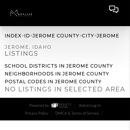
>
>
>
>
INDEX
ID
JEROME COUNTY
CITY
JEROME
JEROME, IDAHO
LISTINGS
SCHOOL DISTRICTS IN JEROME COUNTY
NEIGHBORHOODS IN JEROME COUNTY
POSTAL CODES IN JEROME COUNTY
NO LISTINGS IN SELECTED AREA
Powered by
Admin Log In
Privacy Policy
DMCA & Terms of Service