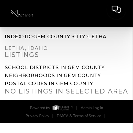
>
>
>
>
INDEX
ID
GEM COUNTY
CITY
LETHA
LETHA, IDAHO
LISTINGS
SCHOOL DISTRICTS IN GEM COUNTY
NEIGHBORHOODS IN GEM COUNTY
POSTAL CODES IN GEM COUNTY
NO LISTINGS IN SELECTED AREA
Powered by
Admin Log In
Privacy Policy
DMCA & Terms of Service