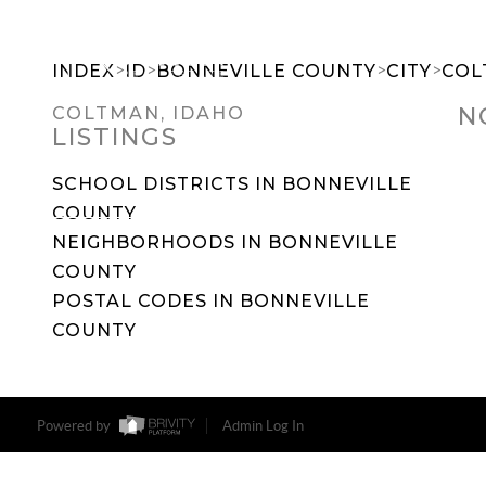
>
>
>
>
INDEX
ID
BONNEVILLE COUNTY
CITY
COL
N
COLTMAN, IDAHO
LISTINGS
SEARCH DREAM HOMES
FEATU
SCHOOL DISTRICTS IN BONNEVILLE
COUNTY
NEIGHBORHOODS IN BONNEVILLE
COUNTY
POSTAL CODES IN BONNEVILLE
COUNTY
Powered by
Admin Log In