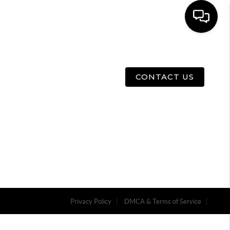
E
ABOUT US
MENU
CONTACT US
Privacy Policy
DMCA & Terms of Service