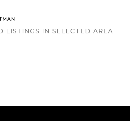
TMAN
O LISTINGS IN SELECTED AREA
RED CITIES
BUYING
SELLING
HOME VALU