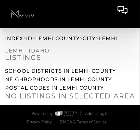
>
>
>
>
INDEX
ID
LEMHI COUNTY
CITY
LEMHI
LEMHI, IDAHO
LISTINGS
SCHOOL DISTRICTS IN LEMHI COUNTY
NEIGHBORHOODS IN LEMHI COUNTY
POSTAL CODES IN LEMHI COUNTY
NO LISTINGS IN SELECTED AREA
Powered by
Admin Log In
Privacy Policy
DMCA & Terms of Service