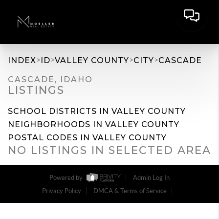
>
>
>
>
INDEX
ID
VALLEY COUNTY
CITY
CASCADE
CASCADE, IDAHO
LISTINGS
SCHOOL DISTRICTS IN VALLEY COUNTY
NEIGHBORHOODS IN VALLEY COUNTY
POSTAL CODES IN VALLEY COUNTY
NO LISTINGS IN SELECTED AREA
Powered by
Admin Log In
Privacy Policy
DMCA & Terms of Service