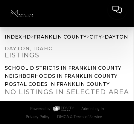
>
>
>
>
INDEX
ID
FRANKLIN COUNTY
CITY
DAYTON
DAYTON, IDAHO
LISTINGS
SCHOOL DISTRICTS IN FRANKLIN COUNTY
NEIGHBORHOODS IN FRANKLIN COUNTY
POSTAL CODES IN FRANKLIN COUNTY
NO LISTINGS IN SELECTED AREA
Powered by
Admin Log In
Privacy Policy
DMCA & Terms of Service