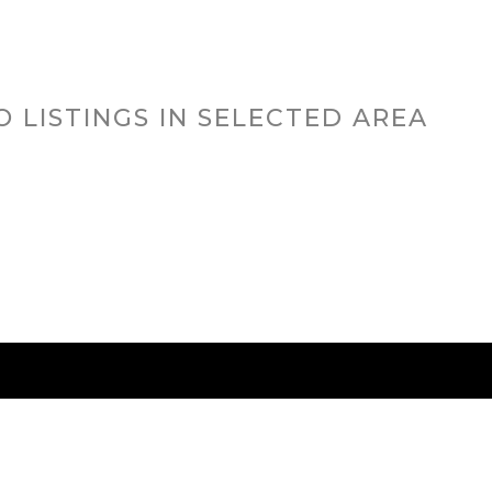
O LISTINGS IN SELECTED AREA
RED CITIES
BUYING
SELLING
HOME VALU