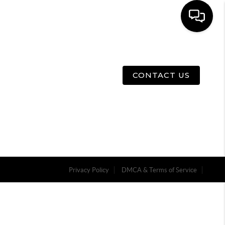
E
ABOUT US
MENU
CONTACT US
Privacy Policy
DMCA & Terms of Service