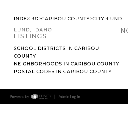
>
>
>
>
INDEX
ID
CARIBOU COUNTY
CITY
LUND
N
LUND, IDAHO
LISTINGS
SEARCH DREAM HOMES
FEATU
SCHOOL DISTRICTS IN CARIBOU
COUNTY
NEIGHBORHOODS IN CARIBOU COUNTY
POSTAL CODES IN CARIBOU COUNTY
Powered by
Admin Log In