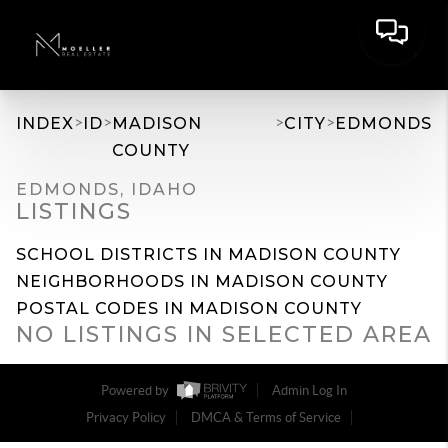
>
>
>
>
INDEX
ID
MADISON
CITY
EDMONDS
COUNTY
EDMONDS, IDAHO
LISTINGS
SCHOOL DISTRICTS IN MADISON COUNTY
NEIGHBORHOODS IN MADISON COUNTY
POSTAL CODES IN MADISON COUNTY
NO LISTINGS IN SELECTED AREA
Powered by
Admin Log In
Privacy Policy
DMCA & Terms of Service