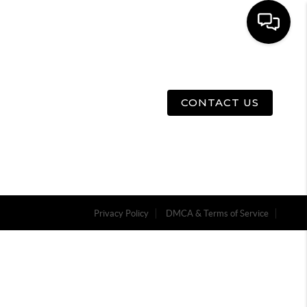
E
ABOUT US
MENU
CONTACT US
Privacy Policy
DMCA & Terms of Service