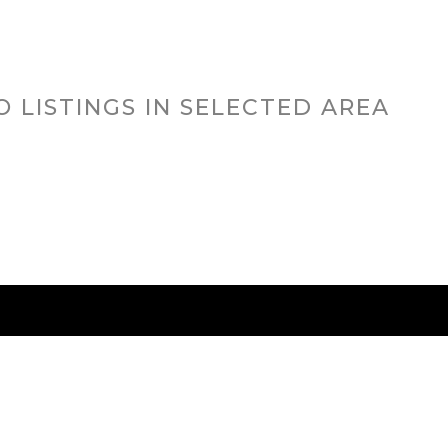
O LISTINGS IN SELECTED AREA
RED CITIES
BUYING
SELLING
HOME VALU