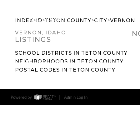
>
>
>
>
INDEX
ID
TETON COUNTY
CITY
VERNON
N
VERNON, IDAHO
LISTINGS
SEARCH DREAM HOMES
FEATU
SCHOOL DISTRICTS IN TETON COUNTY
NEIGHBORHOODS IN TETON COUNTY
POSTAL CODES IN TETON COUNTY
Powered by
Admin Log In