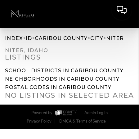
>
>
>
>
INDEX
ID
CARIBOU COUNTY
CITY
NITER
NITER, IDAHO
LISTINGS
SCHOOL DISTRICTS IN CARIBOU COUNTY
NEIGHBORHOODS IN CARIBOU COUNTY
POSTAL CODES IN CARIBOU COUNTY
NO LISTINGS IN SELECTED AREA
Powered by
Admin Log In
Privacy Policy
DMCA & Terms of Service