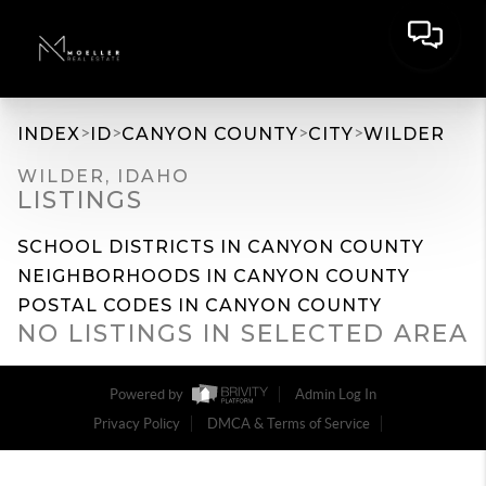
>
>
>
>
INDEX
ID
CANYON COUNTY
CITY
WILDER
WILDER, IDAHO
LISTINGS
SCHOOL DISTRICTS IN CANYON COUNTY
NEIGHBORHOODS IN CANYON COUNTY
POSTAL CODES IN CANYON COUNTY
NO LISTINGS IN SELECTED AREA
Powered by
Admin Log In
Privacy Policy
DMCA & Terms of Service