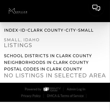
>
>
>
>
INDEX
ID
CLARK COUNTY
CITY
SMALL
SMALL, IDAHO
LISTINGS
SCHOOL DISTRICTS IN CLARK COUNTY
NEIGHBORHOODS IN CLARK COUNTY
POSTAL CODES IN CLARK COUNTY
NO LISTINGS IN SELECTED AREA
Powered by
Admin Log In
Privacy Policy
DMCA & Terms of Service