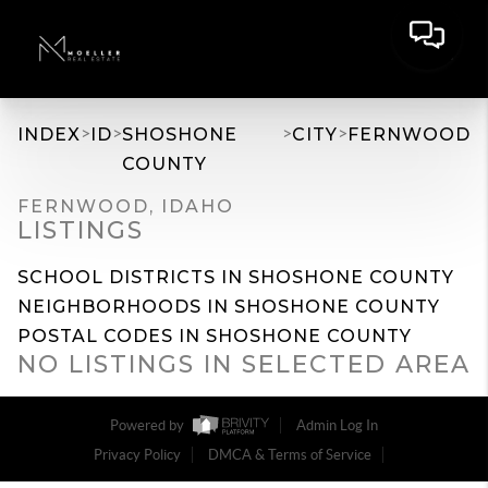
>
>
>
>
INDEX
ID
SHOSHONE
CITY
FERNWOOD
COUNTY
FERNWOOD, IDAHO
LISTINGS
SCHOOL DISTRICTS IN SHOSHONE COUNTY
NEIGHBORHOODS IN SHOSHONE COUNTY
POSTAL CODES IN SHOSHONE COUNTY
NO LISTINGS IN SELECTED AREA
Powered by
Admin Log In
Privacy Policy
DMCA & Terms of Service