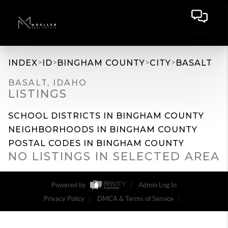
>
>
>
>
INDEX
ID
BINGHAM COUNTY
CITY
BASALT
BASALT, IDAHO
LISTINGS
SCHOOL DISTRICTS IN BINGHAM COUNTY
NEIGHBORHOODS IN BINGHAM COUNTY
POSTAL CODES IN BINGHAM COUNTY
NO LISTINGS IN SELECTED AREA
Powered by
Admin Log In
Privacy Policy
DMCA & Terms of Service