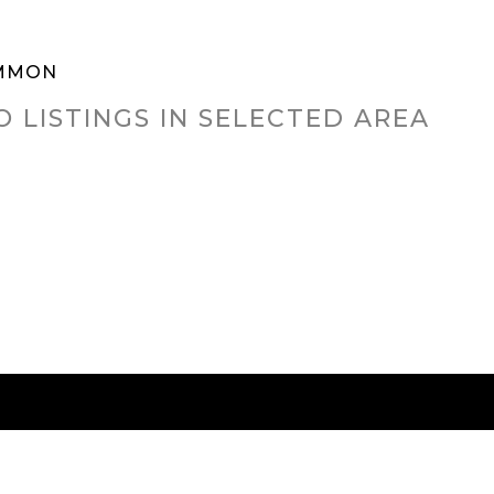
MMON
O LISTINGS IN SELECTED AREA
RED CITIES
BUYING
SELLING
HOME VALU