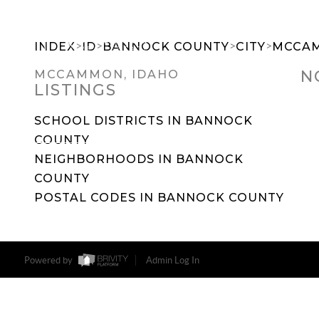
>
>
>
>
INDEX
ID
BANNOCK COUNTY
CITY
MCCA
N
MCCAMMON, IDAHO
LISTINGS
SEARCH DREAM HOMES
FEATU
SCHOOL DISTRICTS IN BANNOCK
COUNTY
NEIGHBORHOODS IN BANNOCK
COUNTY
POSTAL CODES IN BANNOCK COUNTY
Powered by
Admin Log In