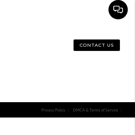
E
ABOUT US
MENU
CONTACT US
Privacy Policy
DMCA & Terms of Service