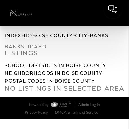
>
>
>
>
INDEX
ID
BOISE COUNTY
CITY
BANKS
BANKS, IDAHO
LISTINGS
SCHOOL DISTRICTS IN BOISE COUNTY
NEIGHBORHOODS IN BOISE COUNTY
POSTAL CODES IN BOISE COUNTY
NO LISTINGS IN SELECTED AREA
Powered by
Admin Log In
Privacy Policy
DMCA & Terms of Service