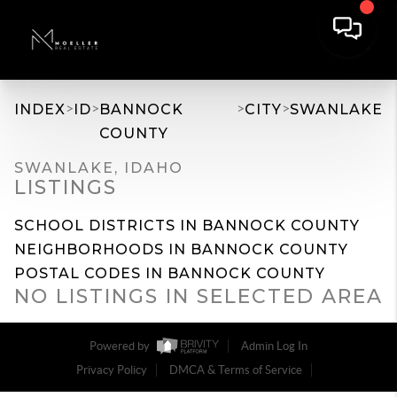
>
>
>
>
INDEX
ID
BANNOCK
CITY
SWANLAKE
COUNTY
SWANLAKE, IDAHO
LISTINGS
SCHOOL DISTRICTS IN BANNOCK COUNTY
NEIGHBORHOODS IN BANNOCK COUNTY
POSTAL CODES IN BANNOCK COUNTY
NO LISTINGS IN SELECTED AREA
Powered by
Admin Log In
Privacy Policy
DMCA & Terms of Service