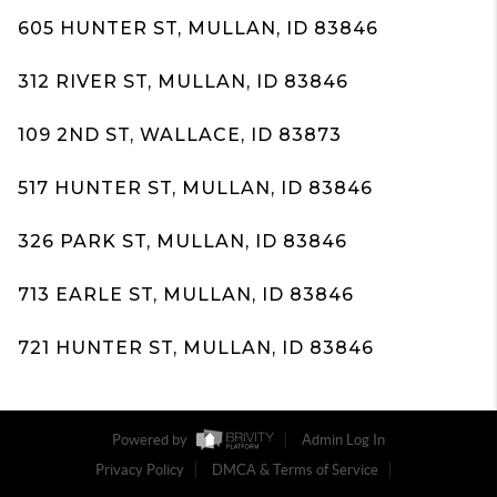
605 HUNTER ST, MULLAN, ID 83846
312 RIVER ST, MULLAN, ID 83846
109 2ND ST, WALLACE, ID 83873
517 HUNTER ST, MULLAN, ID 83846
326 PARK ST, MULLAN, ID 83846
713 EARLE ST, MULLAN, ID 83846
721 HUNTER ST, MULLAN, ID 83846
Powered by
Admin Log In
Privacy Policy
DMCA & Terms of Service