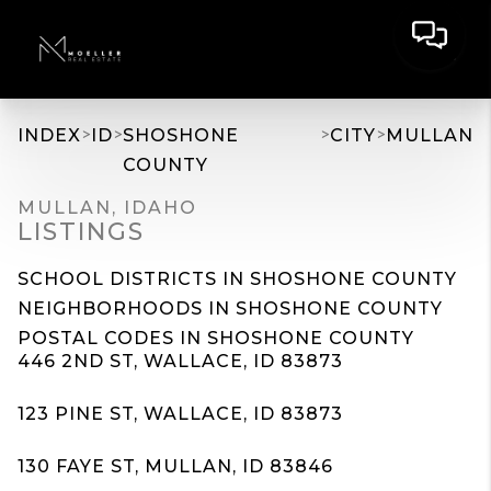
>
>
>
>
INDEX
ID
SHOSHONE
CITY
MULLAN
COUNTY
MULLAN, IDAHO
LISTINGS
SCHOOL DISTRICTS IN SHOSHONE COUNTY
NEIGHBORHOODS IN SHOSHONE COUNTY
POSTAL CODES IN SHOSHONE COUNTY
446 2ND ST, WALLACE, ID 83873
123 PINE ST, WALLACE, ID 83873
130 FAYE ST, MULLAN, ID 83846