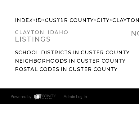
>
>
>
>
INDEX
ID
CUSTER COUNTY
CITY
CLAYTO
N
CLAYTON, IDAHO
LISTINGS
SEARCH DREAM HOMES
FEATU
SCHOOL DISTRICTS IN CUSTER COUNTY
NEIGHBORHOODS IN CUSTER COUNTY
POSTAL CODES IN CUSTER COUNTY
Powered by
Admin Log In