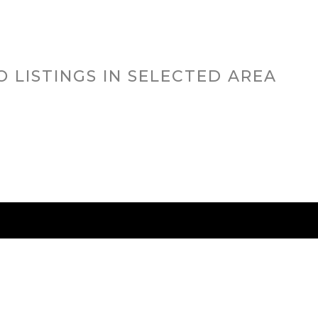
N
O LISTINGS IN SELECTED AREA
RED CITIES
BUYING
SELLING
HOME VALU