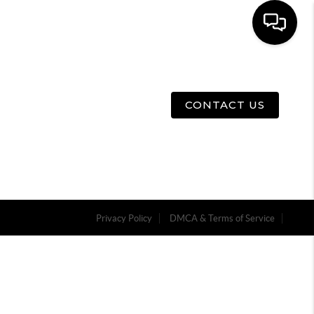
E
ABOUT US
MENU
CONTACT US
Privacy Policy
DMCA & Terms of Service