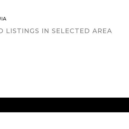
IA
O LISTINGS IN SELECTED AREA
RED CITIES
BUYING
SELLING
HOME VALU