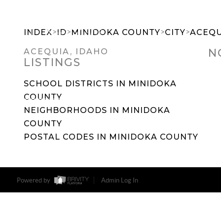
>
>
>
>
INDEX
ID
MINIDOKA COUNTY
CITY
ACEQU
N
ACEQUIA, IDAHO
LISTINGS
SEARCH DREAM HOMES
FEATU
SCHOOL DISTRICTS IN MINIDOKA
COUNTY
NEIGHBORHOODS IN MINIDOKA
COUNTY
POSTAL CODES IN MINIDOKA COUNTY
Powered by
Admin Log In