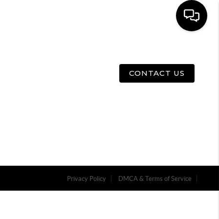
E
ABOUT US
MENU
CONTACT US
Privacy Policy
DMCA & Terms of Service