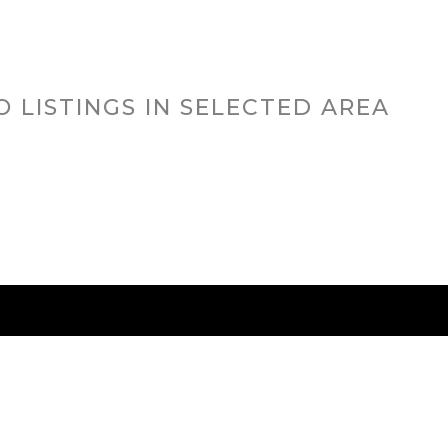
O LISTINGS IN SELECTED AREA
RED CITIES
BUYING
SELLING
HOME VALU