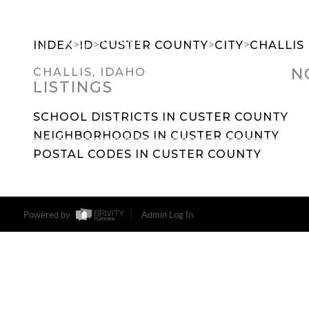
>
>
>
>
INDEX
ID
CUSTER COUNTY
CITY
CHALLIS
N
CHALLIS, IDAHO
LISTINGS
SEARCH DREAM HOMES
FEATU
SCHOOL DISTRICTS IN CUSTER COUNTY
NEIGHBORHOODS IN CUSTER COUNTY
POSTAL CODES IN CUSTER COUNTY
Powered by
Admin Log In