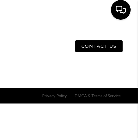
E
ABOUT US
MENU
CONTACT US
Privacy Policy
DMCA & Terms of Service