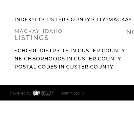
>
>
>
>
INDEX
ID
CUSTER COUNTY
CITY
MACKAY
N
MACKAY, IDAHO
LISTINGS
SEARCH DREAM HOMES
FEATU
SCHOOL DISTRICTS IN CUSTER COUNTY
NEIGHBORHOODS IN CUSTER COUNTY
POSTAL CODES IN CUSTER COUNTY
Powered by
Admin Log In