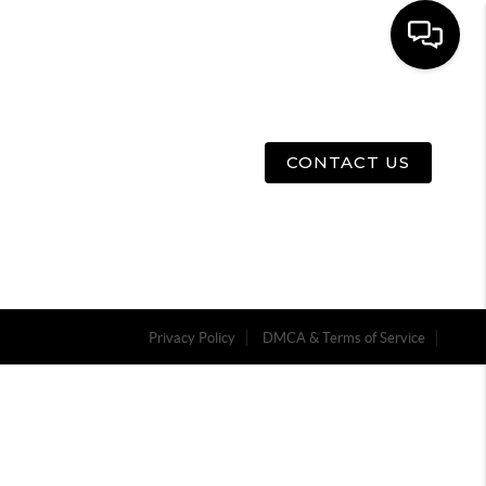
E
ABOUT US
MENU
CONTACT US
Privacy Policy
DMCA & Terms of Service