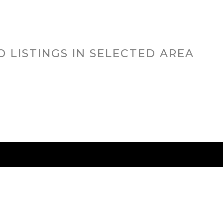
O LISTINGS IN SELECTED AREA
RED CITIES
BUYING
SELLING
HOME VALU