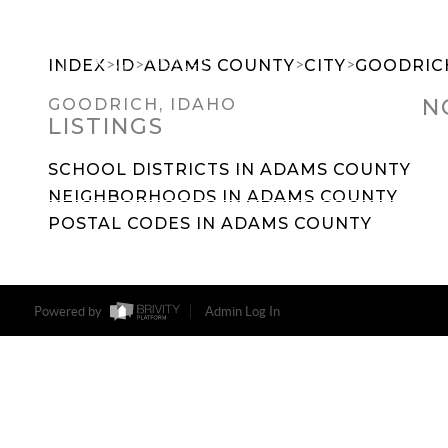
>
>
>
>
INDEX
ID
ADAMS COUNTY
CITY
GOODRIC
N
GOODRICH, IDAHO
LISTINGS
SEARCH DREAM HOMES
FEATU
SCHOOL DISTRICTS IN ADAMS COUNTY
NEIGHBORHOODS IN ADAMS COUNTY
POSTAL CODES IN ADAMS COUNTY
Powered by
Admin Log In