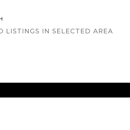
H
O LISTINGS IN SELECTED AREA
RED CITIES
BUYING
SELLING
HOME VALU