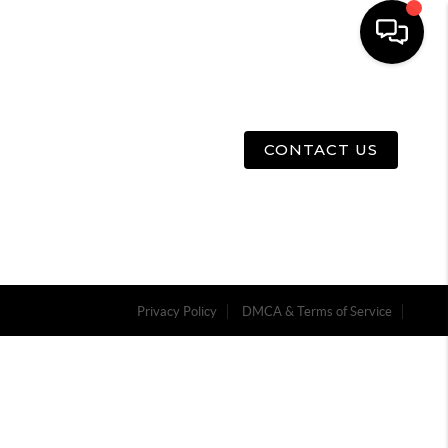
E
ABOUT US
MENU
CONTACT US
Privacy Policy
DMCA & Terms of Service