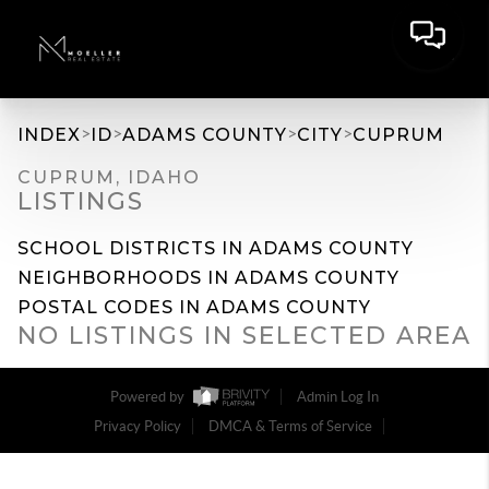
>
>
>
>
INDEX
ID
ADAMS COUNTY
CITY
CUPRUM
CUPRUM, IDAHO
LISTINGS
SCHOOL DISTRICTS IN ADAMS COUNTY
NEIGHBORHOODS IN ADAMS COUNTY
POSTAL CODES IN ADAMS COUNTY
NO LISTINGS IN SELECTED AREA
Powered by
Admin Log In
Privacy Policy
DMCA & Terms of Service