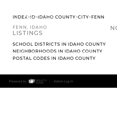
>
>
>
>
INDEX
ID
IDAHO COUNTY
CITY
FENN
N
FENN, IDAHO
LISTINGS
SEARCH DREAM HOMES
FEATU
SCHOOL DISTRICTS IN IDAHO COUNTY
NEIGHBORHOODS IN IDAHO COUNTY
POSTAL CODES IN IDAHO COUNTY
Powered by
Admin Log In