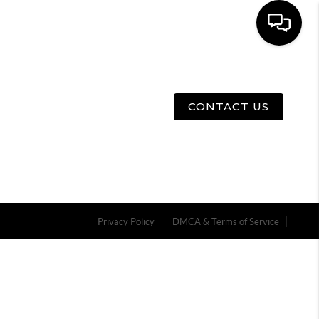
E
ABOUT US
MENU
CONTACT US
Privacy Policy
DMCA & Terms of Service