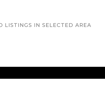
O LISTINGS IN SELECTED AREA
RED CITIES
BUYING
SELLING
HOME VALU