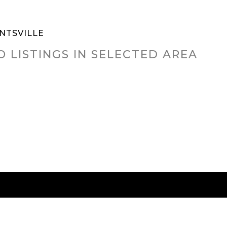
NTSVILLE
O LISTINGS IN SELECTED AREA
RED CITIES
BUYING
SELLING
HOME VALU