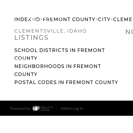
>
>
>
>
INDEX
ID
FREMONT COUNTY
CITY
CLEME
N
CLEMENTSVILLE, IDAHO
LISTINGS
SEARCH DREAM HOMES
FEATU
SCHOOL DISTRICTS IN FREMONT
COUNTY
NEIGHBORHOODS IN FREMONT
COUNTY
POSTAL CODES IN FREMONT COUNTY
Powered by
Admin Log In