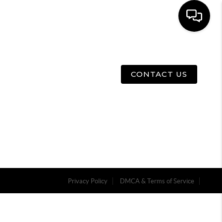
E
ABOUT US
MENU
CONTACT US
Privacy Policy
DMCA & Terms of Service