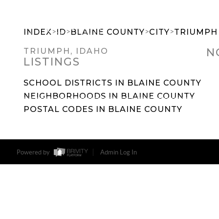
>
>
>
>
INDEX
ID
BLAINE COUNTY
CITY
TRIUMPH
N
TRIUMPH, IDAHO
LISTINGS
SEARCH DREAM HOMES
FEATU
SCHOOL DISTRICTS IN BLAINE COUNTY
NEIGHBORHOODS IN BLAINE COUNTY
POSTAL CODES IN BLAINE COUNTY
Powered by
Admin Log In