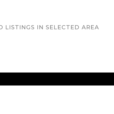
O LISTINGS IN SELECTED AREA
RED CITIES
BUYING
SELLING
HOME VALU