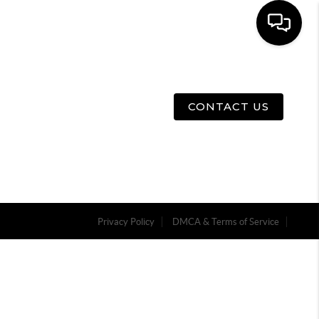
E
ABOUT US
MENU
CONTACT US
Privacy Policy
DMCA & Terms of Service