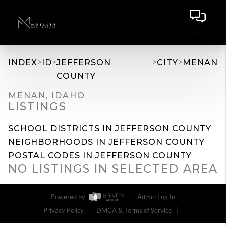
>
>
>
>
INDEX
ID
JEFFERSON
CITY
MENAN
COUNTY
MENAN, IDAHO
LISTINGS
SCHOOL DISTRICTS IN JEFFERSON COUNTY
NEIGHBORHOODS IN JEFFERSON COUNTY
POSTAL CODES IN JEFFERSON COUNTY
NO LISTINGS IN SELECTED AREA
Powered by
Admin Log In
Privacy Policy
DMCA & Terms of Service