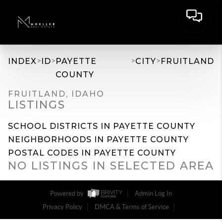
>
>
>
>
INDEX
ID
PAYETTE
CITY
FRUITLAND
COUNTY
FRUITLAND, IDAHO
LISTINGS
SCHOOL DISTRICTS IN PAYETTE COUNTY
NEIGHBORHOODS IN PAYETTE COUNTY
POSTAL CODES IN PAYETTE COUNTY
NO LISTINGS IN SELECTED AREA
Powered by
Admin Log In
Privacy Policy
DMCA & Terms of Service