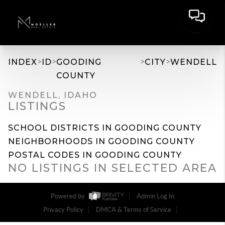
>
>
>
>
INDEX
ID
GOODING
CITY
WENDELL
COUNTY
WENDELL, IDAHO
LISTINGS
SCHOOL DISTRICTS IN GOODING COUNTY
NEIGHBORHOODS IN GOODING COUNTY
POSTAL CODES IN GOODING COUNTY
NO LISTINGS IN SELECTED AREA
Powered by
Admin Log In
Privacy Policy
DMCA & Terms of Service