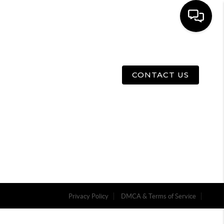
E
ABOUT US
MENU
CONTACT US
Privacy Policy
DMCA & Terms of Service