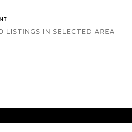
NT
O LISTINGS IN SELECTED AREA
RED CITIES
BUYING
SELLING
HOME VALU