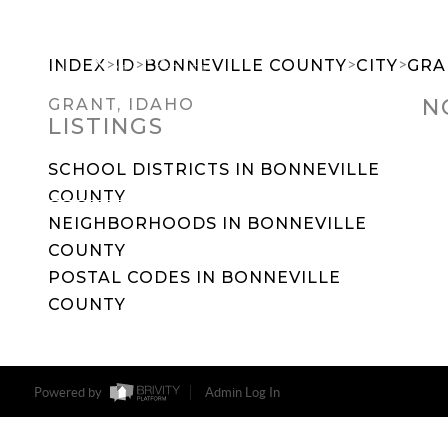
>
>
>
>
INDEX
ID
BONNEVILLE COUNTY
CITY
GRA
N
GRANT, IDAHO
LISTINGS
SEARCH DREAM HOMES
FEATU
SCHOOL DISTRICTS IN BONNEVILLE
COUNTY
NEIGHBORHOODS IN BONNEVILLE
COUNTY
POSTAL CODES IN BONNEVILLE
COUNTY
Powered by
Admin Log In