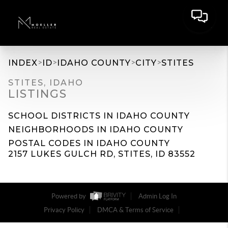
>
>
>
>
INDEX
ID
IDAHO COUNTY
CITY
STITES
STITES, IDAHO
LISTINGS
SCHOOL DISTRICTS IN IDAHO COUNTY
NEIGHBORHOODS IN IDAHO COUNTY
POSTAL CODES IN IDAHO COUNTY
2157 LUKES GULCH RD, STITES, ID 83552
Powered by
Admin Log In
Privacy Policy
DMCA & Terms of Service