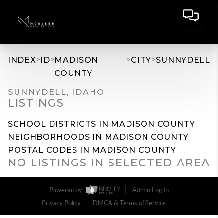
>
>
>
>
INDEX
ID
MADISON
CITY
SUNNYDELL
COUNTY
SUNNYDELL, IDAHO
LISTINGS
SCHOOL DISTRICTS IN MADISON COUNTY
NEIGHBORHOODS IN MADISON COUNTY
POSTAL CODES IN MADISON COUNTY
NO LISTINGS IN SELECTED AREA
Powered by
Admin Log In
Privacy Policy
DMCA & Terms of Service