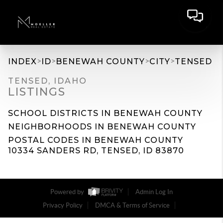
>
>
>
>
INDEX
ID
BENEWAH COUNTY
CITY
TENSED
TENSED, IDAHO
LISTINGS
SCHOOL DISTRICTS IN BENEWAH COUNTY
NEIGHBORHOODS IN BENEWAH COUNTY
POSTAL CODES IN BENEWAH COUNTY
10334 SANDERS RD, TENSED, ID 83870
Powered by
Admin Log In
Privacy Policy
DMCA & Terms of Service