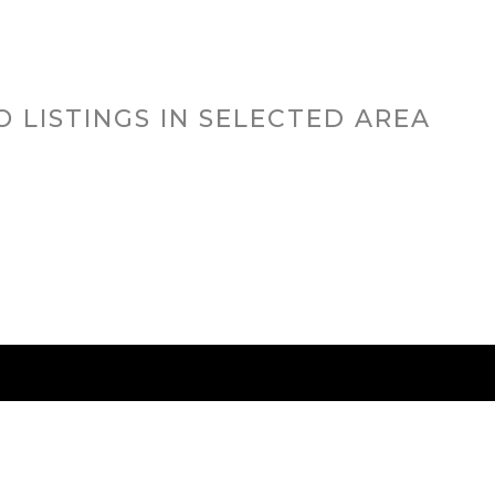
O LISTINGS IN SELECTED AREA
RED CITIES
BUYING
SELLING
HOME VALU