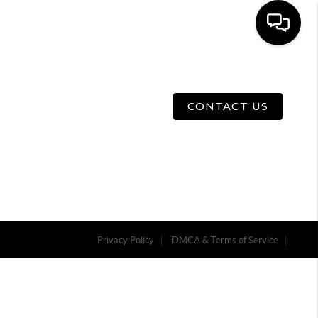
E
ABOUT US
MENU
CONTACT US
Privacy Policy
DMCA & Terms of Service