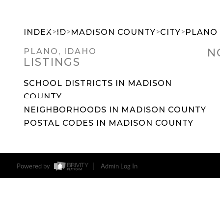
>
>
>
>
INDEX
ID
MADISON COUNTY
CITY
PLANO
N
PLANO, IDAHO
LISTINGS
SEARCH DREAM HOMES
FEATU
SCHOOL DISTRICTS IN MADISON
COUNTY
NEIGHBORHOODS IN MADISON COUNTY
POSTAL CODES IN MADISON COUNTY
Powered by
Admin Log In