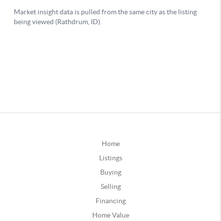
Home
Listings
Buying
Selling
Financing
Home Value