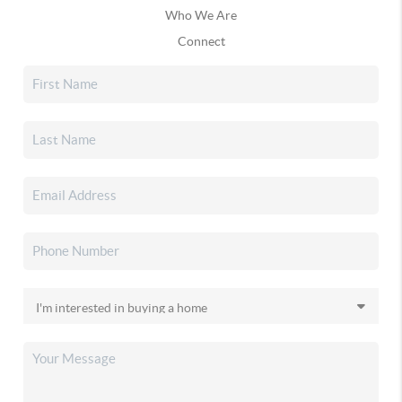
Who We Are
Connect