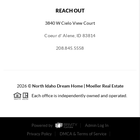
REACH OUT
3840 W Cielo View Court
Coeur d' Alene, ID 83814
208.845.5558
2026
©
North Idaho Dream Home | Moeller Real Estate
Each office is independently owned and operated.
Powered by
Admin Log In
Privacy Policy
DMCA & Terms of Service