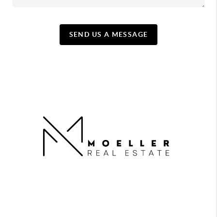
SEND US A MESSAGE