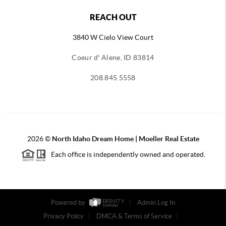
REACH OUT
3840 W Cielo View Court
Coeur d' Alene, ID 83814
208.845.5558
2026
©
North Idaho Dream Home | Moeller Real Estate
Each office is independently owned and operated.
Powered by
Admin Log In
Privacy Policy
DMCA & Terms of Service