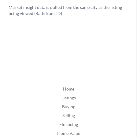
Home
Listings
Buying
Selling
Financing
Home Value