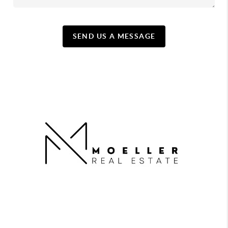
SEND US A MESSAGE