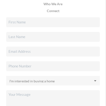
Who We Are
Connect